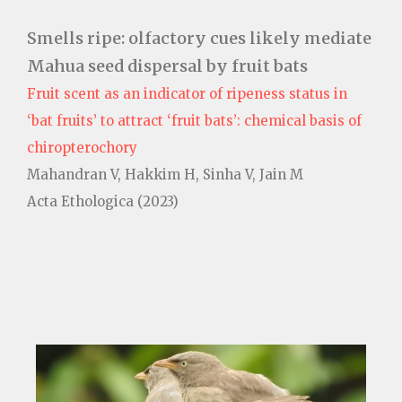
Smells ripe: olfactory cues likely mediate
Mahua seed dispersal by fruit bats
Fruit scent as an indicator of ripeness status in
‘bat fruits’ to attract ‘fruit bats’: chemical basis of
chiropterochory
Mahandran V, Hakkim H, Sinha V, Jain M
Acta Ethologica (2023)