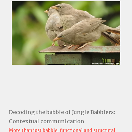
Decoding the babble of Jungle Babblers:
Contextual communication
More than just babble: functional and structural