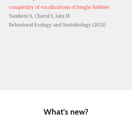
complexity of vocalizations of Jungle Babbler
Yambem S, Chorol S, Jain M
Behavioral Ecology and Sociobiology (2021)
What's new?