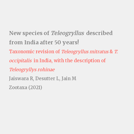
New species of
Teleogryllus
described
from India after 50 years!
Taxonomic revision of
Teleogryllus mitratus
&
T.
occipitalis
in India, with the description of
Teleogryllys rohinae
Jaiswara R, Desutter L, Jain M
Zootaxa (2021)