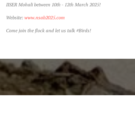
IISER Mohali between 10th - 12th March 2025!
Website:
www.nsab2025.com
Come join the flock and let us talk #Birds!
"What you do makes a
difference, and you have to
decide what kind of difference