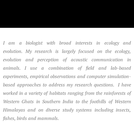
I am a biologist with broad interests in ecology and
evolution.
My research is largely focused on the ecology,
evolution and perception of acoustic communication in
animals. I use a combination of field and lab-based
experiments, empirical observations and computer simulation-
based approaches to address my research questions. I have
worked in a variety of habitats ranging from the rainforests of
Western Ghats in Southern India to the foothills of Western
Himalayas and on diverse study systems including insects,
fishes, birds and mammals.