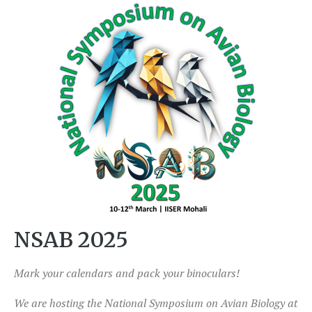
NSAB 2025
Mark your calendars and pack your binoculars!
We are hosting the National Symposium on Avian Biology at