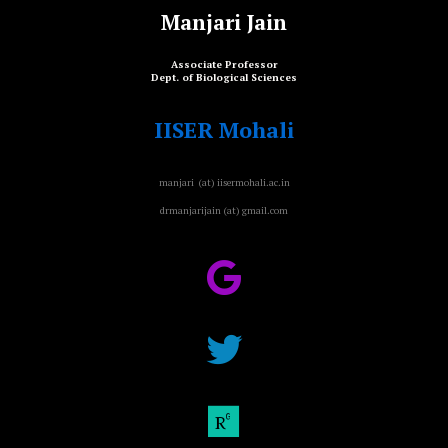
Manjari Jain
Associate Professor
Dept. of Biological Sciences
IISER Mohali
manjari (at) iisermohali.ac.in
drmanjarijain (at) gmail.com