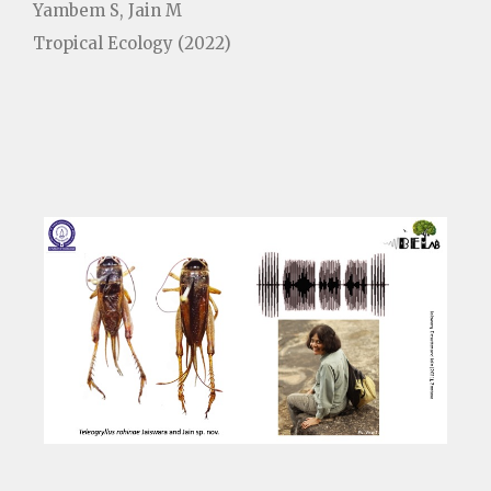
Yambem S, Jain M
Tropical Ecology (2022)