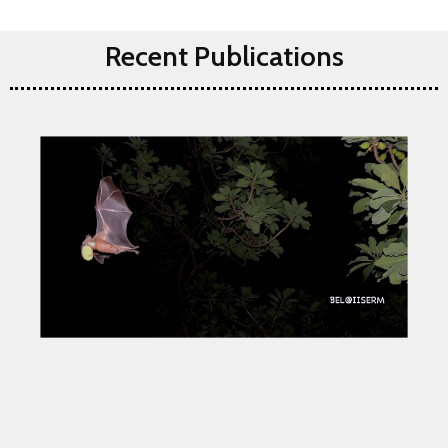
Recent Publications