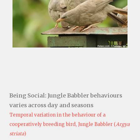
Being Social: Jungle Babbler behaviours
varies across day and seasons
Temporal variation in the behaviour of a
cooperatively breeding bird, Jungle Babbler (
Argya
striata
)